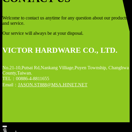
Welcome to contact us anytime for any question about our products
and service.
Our service will always be at your disposal.
VICTOR HARDWARE CO., LTD.
No.21-10,Putsai Rd,Nankang Villiage,Puyen Township, Changhwa
County,Taiwan.
TEL：00886-4-8811655
Email：
JASON.ST888@MSA.HINET.NET