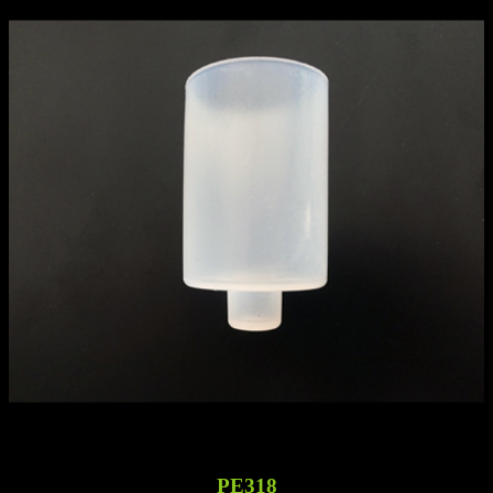
PE318