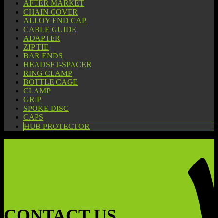
AFTER MARKET
CHAIN COVER
ALLOY END CAP
CABLE GUIDE
ADAPTER
ZIP TIE
BAR ENDS
HEADSET-SPACER
RING CLAMP
BOTTLE CAGE
CLAMP
GRIP
SPOKE DISC
CAPS
HUB PROTECTOR
CONTACT US