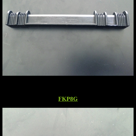
FKP8G