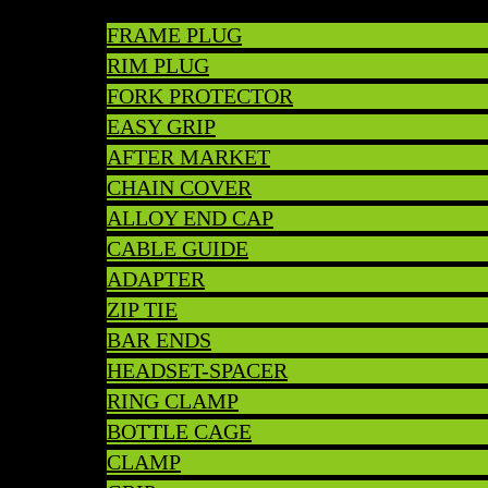
FRAME PLUG
RIM PLUG
FORK PROTECTOR
EASY GRIP
AFTER MARKET
CHAIN COVER
ALLOY END CAP
CABLE GUIDE
ADAPTER
ZIP TIE
BAR ENDS
HEADSET-SPACER
RING CLAMP
BOTTLE CAGE
CLAMP