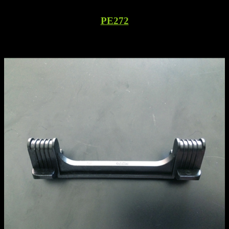
PE272