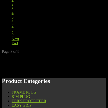
2
3
4
5
6
7
8
9
Next
End
Page 8 of 9
Product Categories
FRAME PLUG
RIM PLUG
FORK PROTECTOR
EASY GRIP