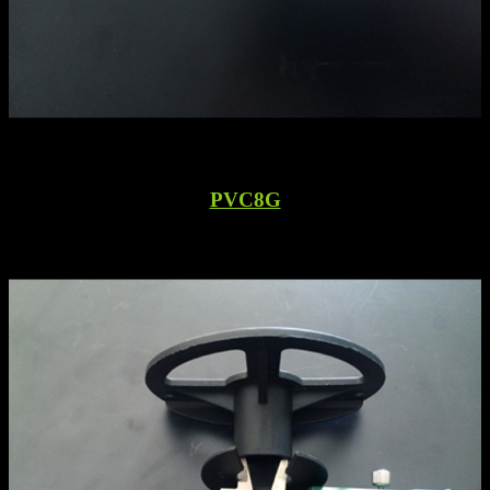
PVC8G