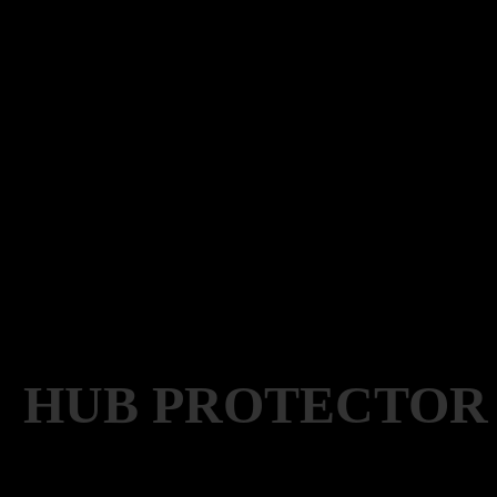
HUB PROTECTOR