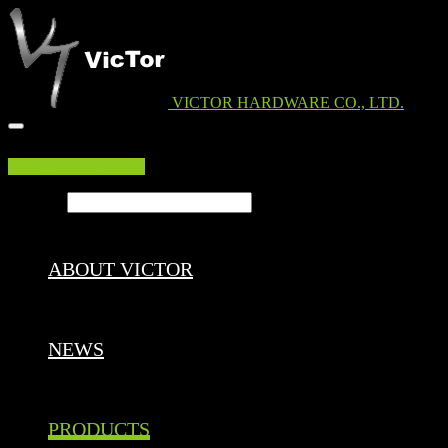
VICTOR HARDWARE CO., LTD.
EDM DOWNLOAD
Search ...
ABOUT VICTOR
NEWS
PRODUCTS