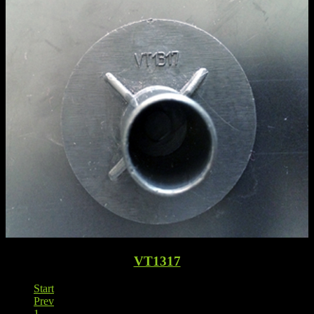
VT1317
Start
Prev
1