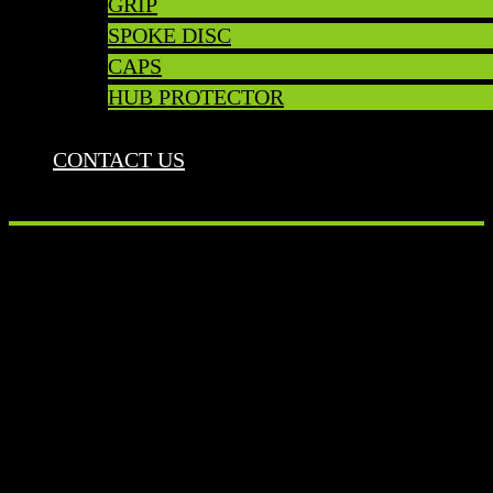
GRIP
SPOKE DISC
CAPS
HUB PROTECTOR
CONTACT US