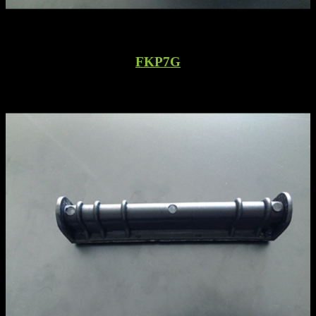
FKP7G