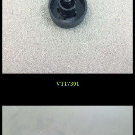
VT17301